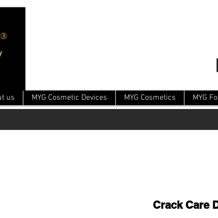
t us
MYG Cosmetic Devices
MYG Cosmetics
MYG Fo
Crack Care 