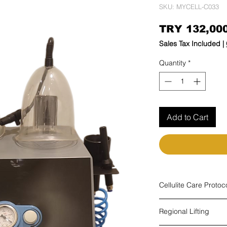
SKU: MYCELL-C033
TRY 132,00
Sales Tax Included
|
Quantity
*
Add to Cart
Cellulite Care Protoc
Cellulite is one of th
Regional Lifting
Need for nutrition
There are triggers such