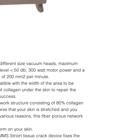
3 different size vacuum heads, maximum
evel < 50 db, 300 watt motor power and a
e of 200 mm2 per minute.
tible with the width of the area to be
f collagen under the skin to repair the
 success.
twork structure consisting of 80% collagen
ures that your skin is stretched and you
various reasons, this fiber porous network
orm on your skin.
MMS Striort tissue crack device fixes the