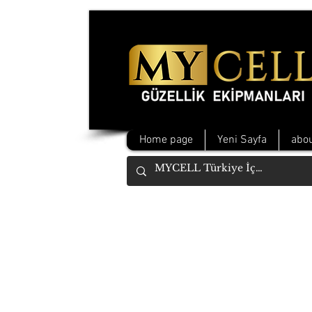
Home page
Yeni Sayfa
abou