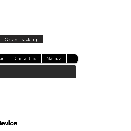
Oturum Aç
Order Tracking
od
Contact us
Mağaza
Device