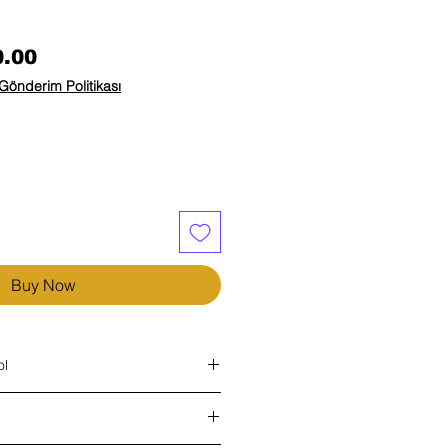
Price
0.00
Gönderim Politikası
Buy Now
ol
e most common tissue disorders today.
 as a sedentary lifestyle. You can get