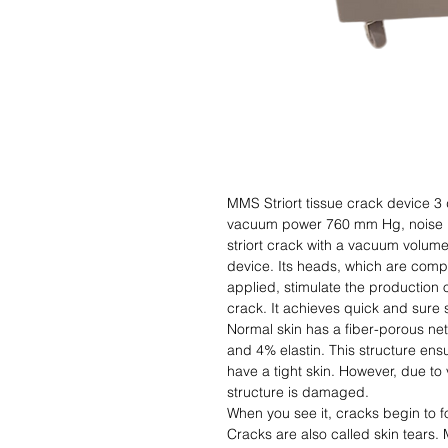
MMS Striort tissue crack device 
vacuum power 760 mm Hg, noise l
striort crack with a vacuum volum
device. Its heads, which are compa
applied, stimulate the production o
crack. It achieves quick and sure
Normal skin has a fiber-porous ne
and 4% elastin. This structure ens
have a tight skin. However, due to 
structure is damaged.
When you see it, cracks begin to f
Cracks are also called skin tears. 