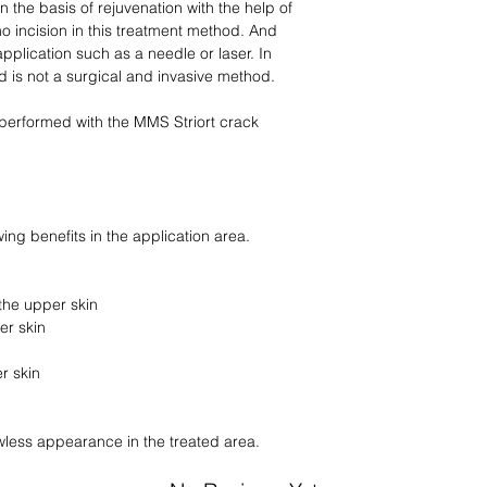
 the basis of rejuvenation with the help of
o incision in this treatment method. And
application such as a needle or laser. In
 is not a surgical and invasive method.
 performed with the MMS Striort crack
ing benefits in the application area.
the upper skin
er skin
r skin
awless appearance in the treated area.