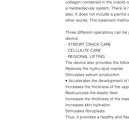
collagen contained in the cracks on
a mediaolecular system. There is n
also; It does not include a painful 
other words; This treatment method
Three different operations can be
device;
- STRIORT CRACK CARE
- CELLULITE CARE
- REGIONAL LIFTING
The device also provides the follow
Restores the hydro-lipid mantle
Stimulates sebum production
• Accelerates the development of 
Increases the thickness of the upp
Restructures the elastic fiber
Increases the thickness of the lowe
Increases skin hydration
Stimulates fibroplasts
Thus, it provides a healthy and fl