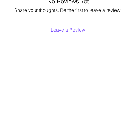
No Reviews Yet
Share your thoughts. Be the first to leave a review.
Leave a Review