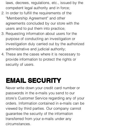
laws, decrees, regulations, etc., issued by the
competent legal authority and in force;
In order to fulfill the requirements of the
"Membership Agreement" and other
agreements concluded by our store with the
users and to put them into practice;
Requesting information about users for the
purpose of conducting an investigation or
investigation duly carried out by the authorized
administrative and judicial authority;
These are the cases where it is necessary to
provide information to protect the rights or
security of users.
EMAIL SECURITY
Never write down your credit card number or
passwords in the e-mails you send to our
store's Customer Service regarding any of your
orders. Information contained in e-mails can be
viewed by third parties. Our company cannot
guarantee the security of the information
transferred from your e-mails under any
circumstances.