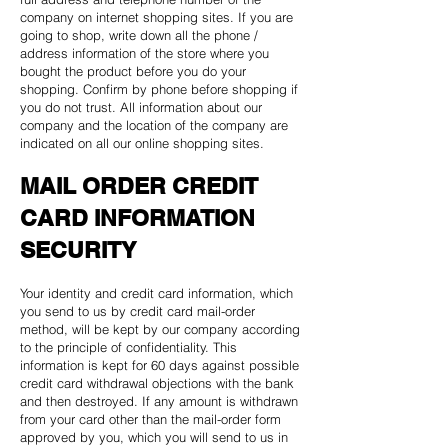
company on internet shopping sites. If you are
going to shop, write down all the phone /
address information of the store where you
bought the product before you do your
shopping. Confirm by phone before shopping if
you do not trust. All information about our
company and the location of the company are
indicated on all our online shopping sites.
MAIL ORDER CREDIT
CARD INFORMATION
SECURITY
Your identity and credit card information, which
you send to us by credit card mail-order
method, will be kept by our company according
to the principle of confidentiality. This
information is kept for 60 days against possible
credit card withdrawal objections with the bank
and then destroyed. If any amount is withdrawn
from your card other than the mail-order form
approved by you, which you will send to us in