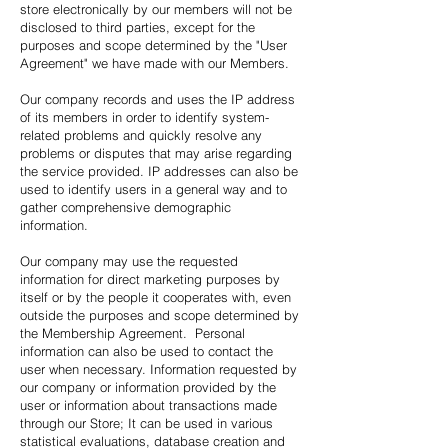
store electronically by our members will not be
disclosed to third parties, except for the
purposes and scope determined by the "User
Agreement" we have made with our Members.
Our company records and uses the IP address
of its members in order to identify system-
related problems and quickly resolve any
problems or disputes that may arise regarding
the service provided. IP addresses can also be
used to identify users in a general way and to
gather comprehensive demographic
information.
Our company may use the requested
information for direct marketing purposes by
itself or by the people it cooperates with, even
outside the purposes and scope determined by
the Membership Agreement. Personal
information can also be used to contact the
user when necessary. Information requested by
our company or information provided by the
user or information about transactions made
through our Store; It can be used in various
statistical evaluations, database creation and