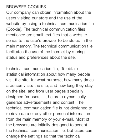
BROWSER COOKIES
Our company can obtain information about the
users visiting our store and the use of the
website by using a technical communication file
(Cookie). The technical communication files
mentioned are small text files that a website
sends to the user's browser to be stored in the
main memory. The technical communication file
facilitates the use of the Internet by storing
status and preferences about the site.
technical communication file, To obtain
statistical information about how many people
visit the site, for what purpose, how many times
a person visits the site, and how long they stay
on the site, and from user pages specially
designed for users. It helps to dynamically
generate advertisements and content. The
technical communication file is not designed to
retrieve data or any other personal information
from the main memory or your e-mail. Most of
the browsers are initially designed to accept
the technical communication file, but users can
change the settings so that the technical