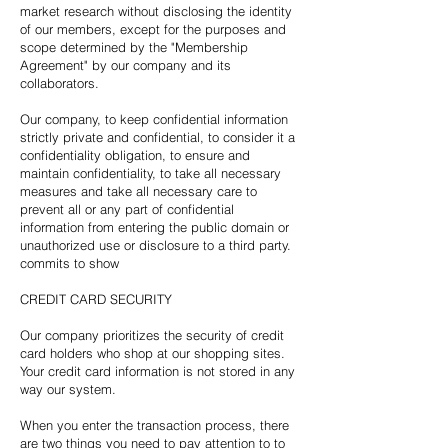
market research without disclosing the identity
of our members, except for the purposes and
scope determined by the "Membership
Agreement" by our company and its
collaborators.
Our company, to keep confidential information
strictly private and confidential, to consider it a
confidentiality obligation, to ensure and
maintain confidentiality, to take all necessary
measures and take all necessary care to
prevent all or any part of confidential
information from entering the public domain or
unauthorized use or disclosure to a third party.
commits to show
CREDIT CARD SECURITY
Our company prioritizes the security of credit
card holders who shop at our shopping sites.
Your credit card information is not stored in any
way our system.
When you enter the transaction process, there
are two things you need to pay attention to to