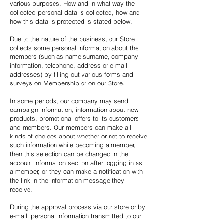
various purposes. How and in what way the
collected personal data is collected, how and
how this data is protected is stated below.
Due to the nature of the business, our Store
collects some personal information about the
members (such as name-surname, company
information, telephone, address or e-mail
addresses) by filling out various forms and
surveys on Membership or on our Store.
In some periods, our company may send
campaign information, information about new
products, promotional offers to its customers
and members. Our members can make all
kinds of choices about whether or not to receive
such information while becoming a member,
then this selection can be changed in the
account information section after logging in as
a member, or they can make a notification with
the link in the information message they
receive.
During the approval process via our store or by
e-mail, personal information transmitted to our