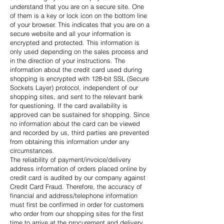
understand that you are on a secure site. One
of them is a key or lock icon on the bottom line
of your browser. This indicates that you are on a
secure website and all your information is
encrypted and protected. This information is
only used depending on the sales process and
in the direction of your instructions. The
information about the credit card used during
shopping is encrypted with 128-bit SSL (Secure
Sockets Layer) protocol, independent of our
shopping sites, and sent to the relevant bank
for questioning. If the card availability is
approved can be sustained for shopping. Since
no information about the card can be viewed
and recorded by us, third parties are prevented
from obtaining this information under any
circumstances.
The reliability of payment/invoice/delivery
address information of orders placed online by
credit card is audited by our company against
Credit Card Fraud. Therefore, the accuracy of
financial and address/telephone information
must first be confirmed in order for customers
who order from our shopping sites for the first
time to arrive at the procurement and delivery