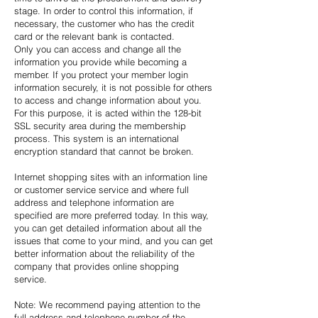
stage. In order to control this information, if
necessary, the customer who has the credit
card or the relevant bank is contacted.
Only you can access and change all the
information you provide while becoming a
member. If you protect your member login
information securely, it is not possible for others
to access and change information about you.
For this purpose, it is acted within the 128-bit
SSL security area during the membership
process. This system is an international
encryption standard that cannot be broken.
Internet shopping sites with an information line
or customer service service and where full
address and telephone information are
specified are more preferred today. In this way,
you can get detailed information about all the
issues that come to your mind, and you can get
better information about the reliability of the
company that provides online shopping
service.
Note: We recommend paying attention to the
full address and telephone number of the