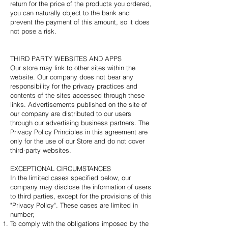
return for the price of the products you ordered,
you can naturally object to the bank and
prevent the payment of this amount, so it does
not pose a risk.
THIRD PARTY WEBSITES AND APPS
Our store may link to other sites within the
website. Our company does not bear any
responsibility for the privacy practices and
contents of the sites accessed through these
links. Advertisements published on the site of
our company are distributed to our users
through our advertising business partners. The
Privacy Policy Principles in this agreement are
only for the use of our Store and do not cover
third-party websites.
EXCEPTIONAL CIRCUMSTANCES
In the limited cases specified below, our
company may disclose the information of users
to third parties, except for the provisions of this
"Privacy Policy". These cases are limited in
number;
To comply with the obligations imposed by the