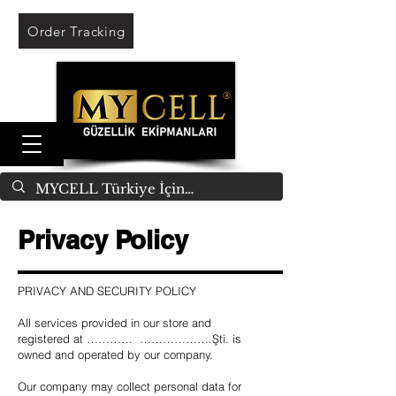
Order Tracking
Privacy Policy
PRIVACY AND SECURITY POLICY
All services provided in our store and
registered at ………… ……………….Şti. is
owned and operated by our company.
Our company may collect personal data for