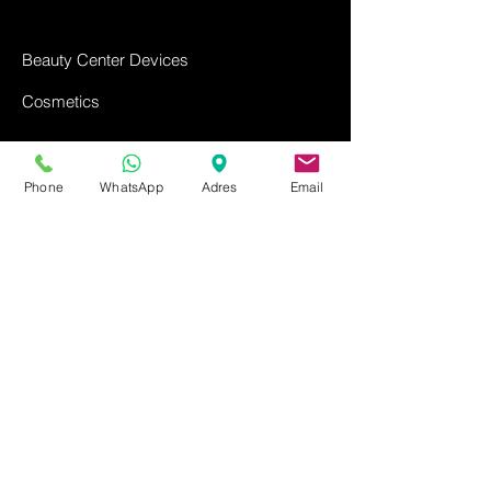
Beauty Center Devices
Cosmetics
Ozone Shampoo
Phone
WhatsApp
Adres
Email
Contact us
FAQ
Return Policy
Privacy Policy
Distance Sales Agreement