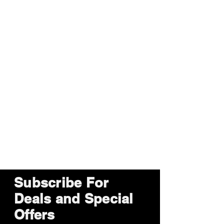
Subscribe For
Deals and Special
Offers