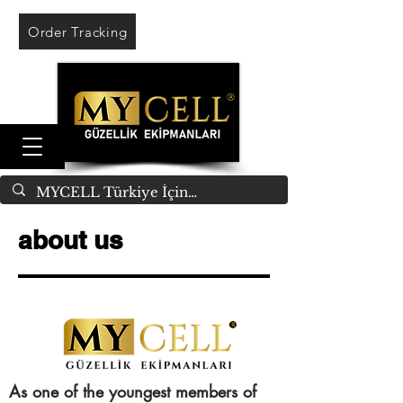
Order Tracking
about us
As one of the youngest members of