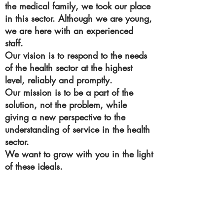
the medical family, we took our place
in this sector. Although we are young,
we are here with an experienced
staff.
Our vision is to respond to the needs
of the health sector at the highest
level, reliably and promptly.
Our mission is to be a part of the
solution, not the problem, while
giving a new perspective to the
understanding of service in the health
sector.
We want to grow with you in the light
of these ideals.