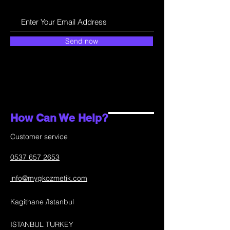
Send now
How Can We Help?
Customer service
0537 657 2653
info@mygkozmetik.com
Kagithane /Istanbul
ISTANBUL TURKEY