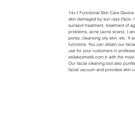
14+1 Functional Skin Care Device p
skin damaged by sun rays (face, n
sunspot treatment, treatment of ag
problems, acne (acne scars). ) a
pores, cleansing oily skin, etc. It
functions. You can obtain our faci
use for your customers in professi
esilakozmetik.com.tr with the most
Our facial cleaning tool also purif
facial vacuum and provides skin ca