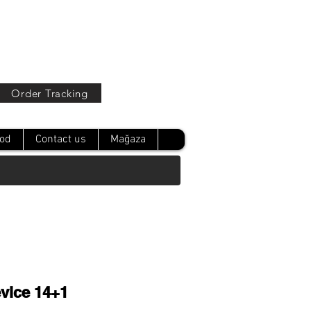
Oturum Aç
Order Tracking
od
Contact us
Mağaza
vice 14+1