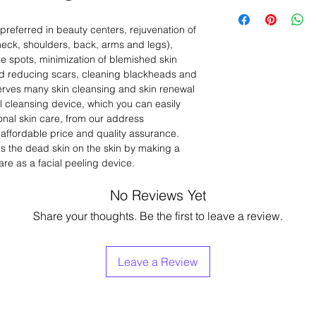
Voltage:AC200-240
Frimator – Brush
Wattage:1050W
Product Feeding Pr
referred in beauty centers, rejuvenation of
Height: 1.08m
Ionto Ferez (Galvan
eck, shoulders, back, arms and legs),
Certificates:CE Cert
Lifting (Crow's Fee
e spots, minimization of blemished skin
Vacuum
nd reducing scars, cleaning blackheads and
Spray
Loop Lighted Magn
 serves many skin cleansing and skin renewal
Wood Lamp: (It prov
al cleansing device, which you can easily
skin diseases.)
onal skin care, from our address
Cold Hot Massage
 affordable price and quality assurance.
Peeling with Diamo
ies the dead skin on the skin by making a
Dermabrasion
re as a facial peeling device.
No Reviews Yet
Share your thoughts. Be the first to leave a review.
Leave a Review