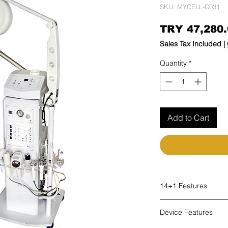
SKU: MYCELL-C031
TRY 47,280.
Sales Tax Included
|
Quantity
*
Add to Cart
14+1 Features
Steam
Device Features
Ozone
High Frequency (HF