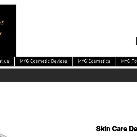
t us
MYG Cosmetic Devices
MYG Cosmetics
MYG Fo
Skin Care De