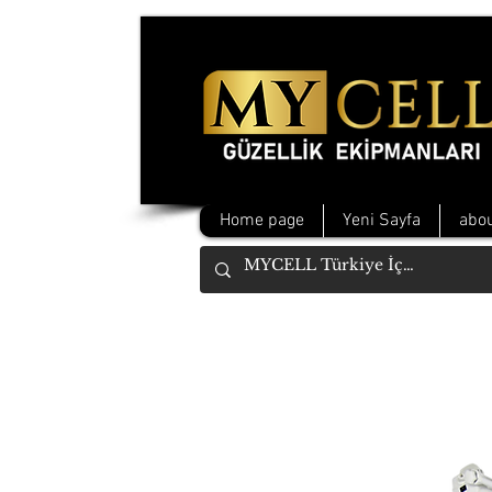
Home page
Yeni Sayfa
abou