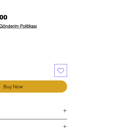
Price
00
Gönderim Politikası
Buy Now
)